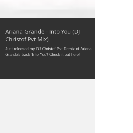
Ariana Grande - Into You (DJ
Christof Pvt Mix)
Just released my DJ Christof Pvt Remix of Ariana
Grande's track 'Into You'! Check it out here!