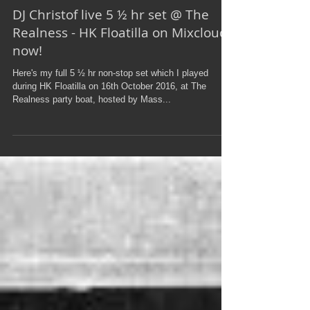
DJ Christof live 5 ½ hr set @ The
Realness - HK Floatilla on Mixcloud
now!
Here's my full 5 ½ hr non-stop set which I played
during HK Floatilla on 16th October 2016, at The
Realness party boat, hosted by Mass...