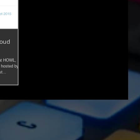
loud
 at HOWL,
 hosted by
t...