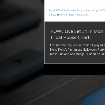
HOWL Live Set #1 in Mixc
Tribal House Chart!
Excited that my live set which I played
Hong Kong's Yummiest Halloween Party
Mass Luciano and Bridge Hudson on 31s