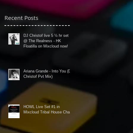
Recent Posts
DJ Christof live 5 ½ hr set
@ The Realness - HK
Floatilla on Mixcloud now!
Ariana Grande - Into You (DJ
Christof Pvt Mix)
HOWL Live Set #1 in
Mixcloud Tribal House Chart!