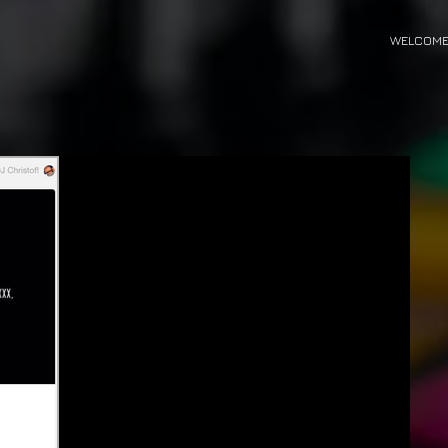
WELCOM