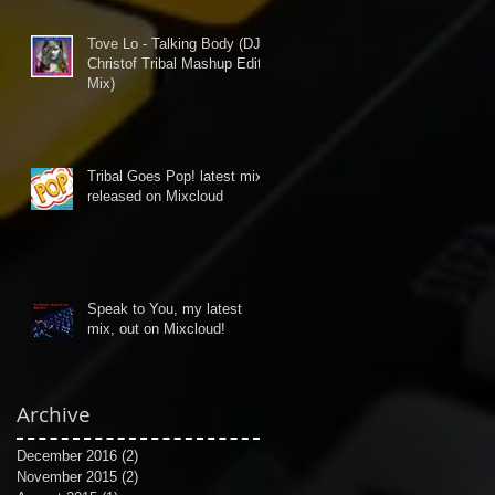
Tove Lo - Talking Body (DJ
Christof Tribal Mashup Edit
Mix)
Tribal Goes Pop! latest mix
released on Mixcloud
Speak to You, my latest
mix, out on Mixcloud!
Archive
December 2016
(2)
2 posts
November 2015
(2)
2 posts