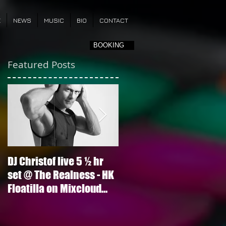
E
NEWS
MUSIC
BIO
CONTACT
BOOKING
Featured Posts
DJ Christof live 5 ½ hr
Ariana Grande - Into Yo
set @ The Realness - HK
(DJ Christof Pvt Mix)
Floatilla on Mixcloud
now!